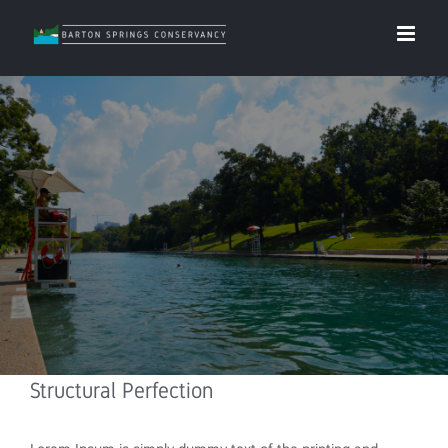
Structural Perfection