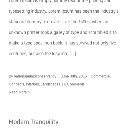
Lorem Ipsum is simply dummy text of the printing and
typesetting industry. Lorem Ipsum has been the industry's
standard dummy text ever since the 1500s, when an
unknown printer took a galley of type and scrambled it to
make a type specimen book. It has survived not only five
centuries, but also the leap into [...]
By
bartonspringsconservancy
|
June 30th, 2015
|
Commercial
,
Concepts
,
Interiors
,
Landscapes
|
0 Comments
Read More
Modern Tranquility