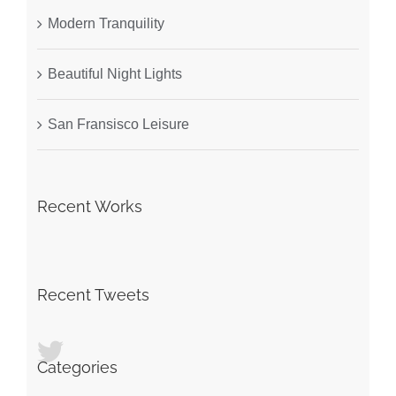
Modern Tranquility
Beautiful Night Lights
San Fransisco Leisure
Recent Works
Recent Tweets
Categories