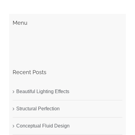
Menu
Recent Posts
Beautiful Lighting Effects
Structural Perfection
Conceptual Fluid Design