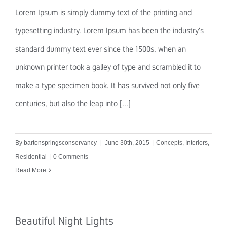
Lorem Ipsum is simply dummy text of the printing and
typesetting industry. Lorem Ipsum has been the industry's
standard dummy text ever since the 1500s, when an
unknown printer took a galley of type and scrambled it to
make a type specimen book. It has survived not only five
centuries, but also the leap into [...]
By
bartonspringsconservancy
|
June 30th, 2015
|
Concepts
,
Interiors
,
Residential
|
0 Comments
Read More
Beautiful Night Lights