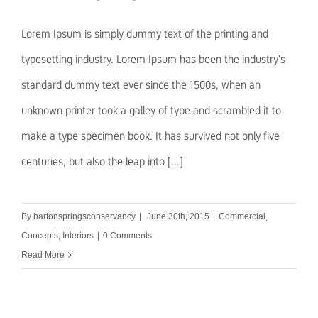
Lorem Ipsum is simply dummy text of the printing and
typesetting industry. Lorem Ipsum has been the industry's
standard dummy text ever since the 1500s, when an
unknown printer took a galley of type and scrambled it to
make a type specimen book. It has survived not only five
centuries, but also the leap into [...]
By
bartonspringsconservancy
|
June 30th, 2015
|
Commercial
,
Concepts
,
Interiors
|
0 Comments
Read More