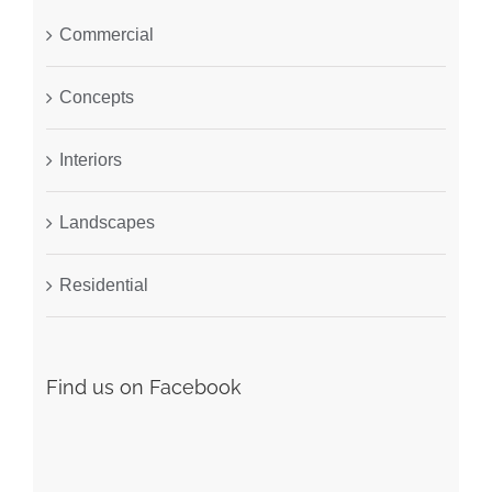
Commercial
Concepts
Interiors
Landscapes
Residential
Find us on Facebook