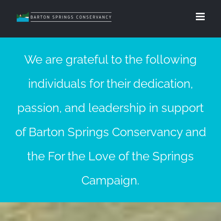
We are grateful to the following
individuals for their dedication,
passion, and leadership in support
of Barton Springs Conservancy and
the For the Love of the Springs
Campaign.