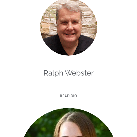
Ralph Webster
READ BIO