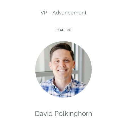
VP – Advancement
READ BIO
David Polkinghorn