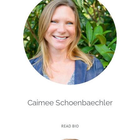
Caimee Schoenbaechler
READ BIO