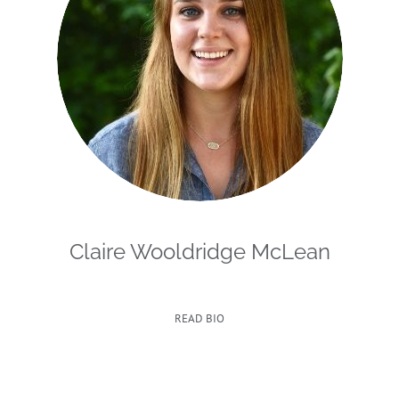
Claire Wooldridge McLean
READ BIO