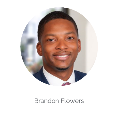
Brandon Flowers