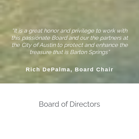
“It is a great honor and privilege to work with
this passionate Board and our the partners at
the City of Austin to protect and enhance the
treasure that is Barton Springs”
Rich DePalma, Board Chair
Board of Directors