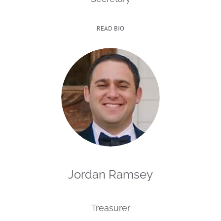
READ BIO
Jordan Ramsey
Treasurer