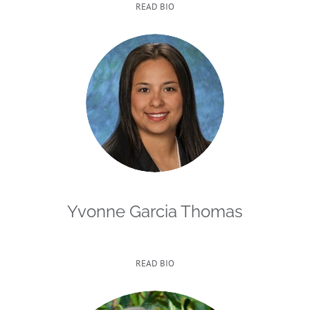
READ BIO
Yvonne Garcia Thomas
READ BIO