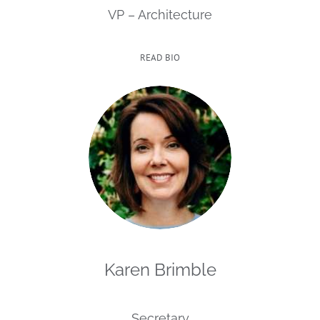
VP – Architecture
READ BIO
Karen Brimble
Secretary