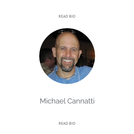
READ BIO
Michael Cannatti
READ BIO