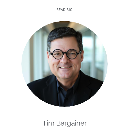
READ BIO
Tim Bargainer