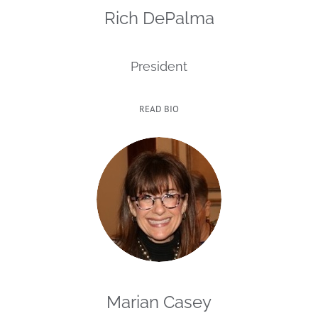
Rich DePalma
President
READ BIO
Marian Casey