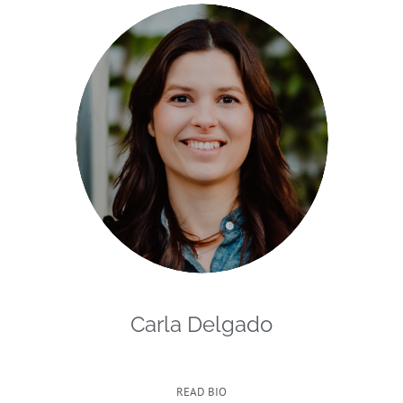
Carla Delgado
READ BIO